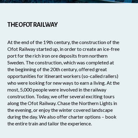
THE OFOT RAILWAY
At the end of the 19th century, the construction of the
Ofot Railway started up, in order to create an ice-free
port for the rich iron ore deposits from northern
Sweden. The construction, which was completed at
the beginning of the 20th century, offered great
opportunities for itinerant workers (so-called rallers)
who were looking for new ways to earn a living. At the
most, 5,000 people were involved in the railway
construction. Today, we offer several exciting tours
along the Ofot Railway. Chase the Northern Lights in
the evening, or enjoy the winter covered landscape
during the day. We also offer charter options – book
the entire train and tailor the experience.