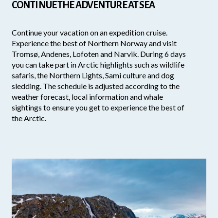
CONTINUE THE ADVENTURE AT SEA
Continue your vacation on an expedition cruise.
Experience the best of Northern Norway and visit
Tromsø, Andenes, Lofoten and Narvik. During 6 days
you can take part in Arctic highlights such as wildlife
safaris, the Northern Lights, Sami culture and dog
sledding. The schedule is adjusted according to the
weather forecast, local information and whale
sightings to ensure you get to experience the best of
the Arctic.