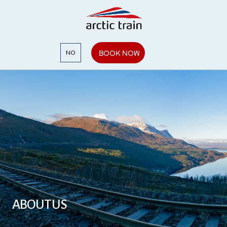
BOOK NOW
NO
ABOUT US