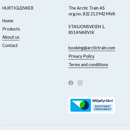
HURTIGLENKER
The Arctic Train AS
org.no. 832 213 942 MVA
Home
STASJONSVEIEN 1,
Products
8514 NARVIK
About us
Contact
booking@arctictrain.com
Privacy Policy
Terms and conditions