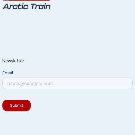
Newsletter